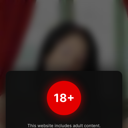
18+
This website includes adult content.