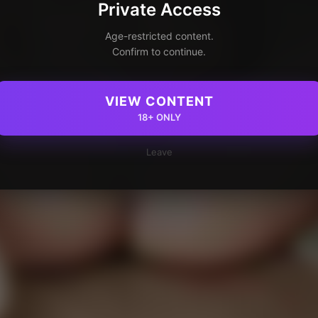
Private Access
Age-restricted content.
Confirm to continue.
VIEW CONTENT
18+ ONLY
Leave